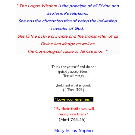
" The Logos-Wisdom
is the principle of all Divine and
Esoteric Revelations.
She has the characteristics of being the indwelling
revealer of God.
IS
She
the active principle and the transmitter of all
Divine knowledge as well as
the Cosmological cause of All Creation. "
Think for yourself and do not
quickly accept ideas.
Test all things
;hold fast what is good.
(1 Thes. 5:21)
" Love your enemies "
" By their fruits you will
recognize them "
(Matt.7:15-16)
Mary M. as Sophia