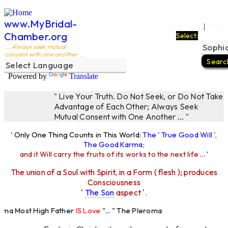
www.MyBridal-
Ego Filters
The L
|
Chamber.org
Select:
... Always seek mutual
consent with one another ...
Powered by
Translate
" Live Your Truth. Do Not Seek, or Do Not Take
Advantage of Each Other; Always Seek
Mutual Consent with One Another ... "
' Only One Thing Counts in This World:
The ' True Good Will ',
The Good Karma
;
and it Will carry the fruits of its works to the next life ...
'
The union of a Soul with Spirit, in a Form ( flesh ); produces
Consciousness
'
The Son
aspect '.
oma Most High Father
IS Love
"... " The Pleroma
st High Father Loves
All
Equally "...