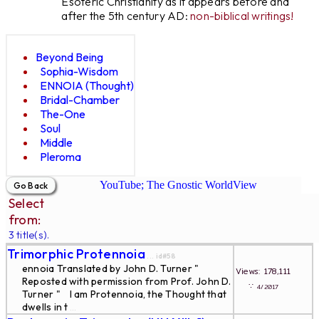
Esoteric Christianity as it appears before and
after the 5th century AD:
non-biblical writings!
Beyond Being
Sophia-Wisdom
ENNOIA (Thought)
Bridal-Chamber
The-One
Soul
Middle
Pleroma
YouTube; The Gnostic WorldView
Select
from:
3 title(s).
Trimorphic Protennoia
... id#58
ennoia Translated by John D. Turner "
Views: 178,111
Reposted with permission from Prof. John D.
∵
4/2017
Turner " I am Protennoia, the Thought that
dwells in t
...