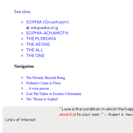
See also:
SOPHIA (Gnosticism)
@ wikipedia.org
SOPHIA-ACHAMOTH
THE PLEROMA
THE AEONS
THE ALL
THE ONE
Navigation
The Divinity Beyond Being
Ptolemy's Letter to Flora
...A wise person...
God The Father in Esoteric-Christianity
The "Hymn to Sophia"
" Love is the condition in which the ha
essential
to your own. "
-- Robert A. Hein
Links of Interest: