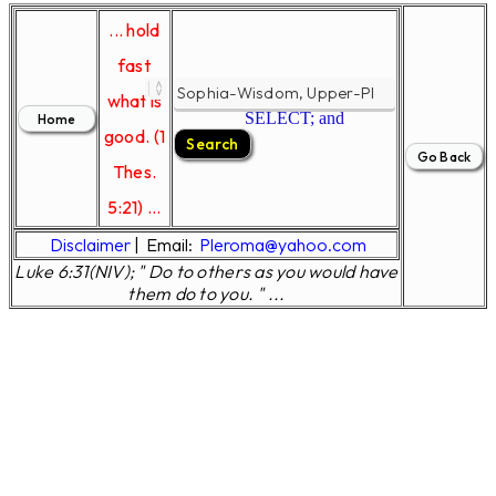
... hold
fast
what is
SELECT; and
good. (1
Thes.
5:21) ...
Disclaimer
|
Email:
Pleroma@yahoo.com
Luke 6:31(NIV); " Do to others as you would have
them do to you. " ...