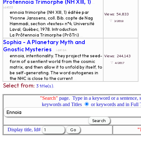
Protennoia Trimorphe (NH XIII, 1)
...
id#533
ennoia trimorphe (NH XIII, 1) éditée par
Views: 54,833
Yvonne Janssens, coll. Bib. copte de Nag
∵
3/2018
Hammadi, section «textes» n°4, Université
Laval, Québec, 1978. Introduction
La Prôtennoia Trimorphe (PrôTri)
...
Sophia - A Planetary Myth and
Gnostic Mysteries
... id#184
ennoia, intentionality. They project the seed-
Views: 244,143
form of a sentient world from the cosmic
∵
4/2017
matrix, and then allow it to unfold by itself, to
be self-generating. The word autogenes in
the NHC is close to the current
...
Select from:
3 title(s).
"Search"
page. Type in a keyword or a sentence, s
keywords and Titles
or keywords and in Full
Display title, Id#
"