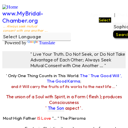
www.MyBridal-
Ego Filters
The L
|
Chamber.org
Select:
... Always seek mutual
consent with one another ...
Powered by
Translate
" Live Your Truth. Do Not Seek, or Do Not Take
Advantage of Each Other; Always Seek
Mutual Consent with One Another ... "
' Only One Thing Counts in This World:
The ' True Good Will ',
The Good Karma
;
and it Will carry the fruits of its works to the next life ...
'
The union of a Soul with Spirit, in a Form ( flesh ); produces
Consciousness
'
The Son
aspect '.
Most High Father
IS Love
"... " The Pleroma
igh Father Loves
All
Equally "...