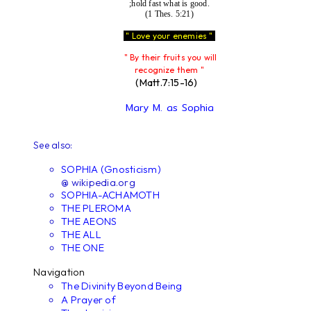
;hold fast what is good.
(1 Thes. 5:21)
" Love your enemies "
" By their fruits you will
recognize them "
(Matt.7:15-16)
Mary M. as Sophia
See also:
SOPHIA (Gnosticism)
@ wikipedia.org
SOPHIA-ACHAMOTH
THE PLEROMA
THE AEONS
THE ALL
THE ONE
Navigation
The Divinity Beyond Being
A Prayer of