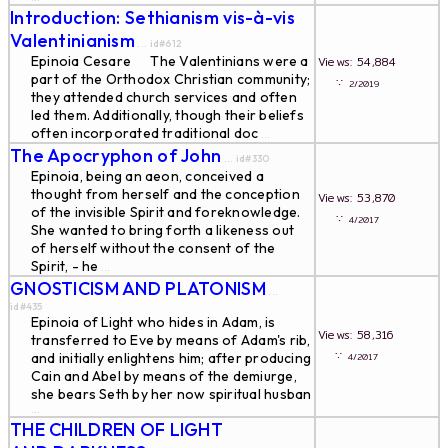
Introduction: Sethianism vis-à-vis
Valentinianism
... id#612
Epinoia Cesare The Valentinians were a
Views: 54,884
part of the Orthodox Christian community;
∵
2/2019
they attended church services and often
led them. Additionally, though their beliefs
often incorporated traditional doc
...
The Apocryphon of John
... id#330
Epinoia, being an aeon, conceived a
thought from herself and the conception
Views: 53,870
of the invisible Spirit and foreknowledge.
∵
4/2017
She wanted to bring forth a likeness out
of herself without the consent of the
Spirit, - he
...
GNOSTICISM AND PLATONISM
...
id#435
Epinoia of Light who hides in Adam, is
Views: 58,316
transferred to Eve by means of Adam's rib,
∵
and initially enlightens him; after producing
4/2017
Cain and Abel by means of the demiurge,
she bears Seth by her now spiritual husban
...
THE CHILDREN OF LIGHT