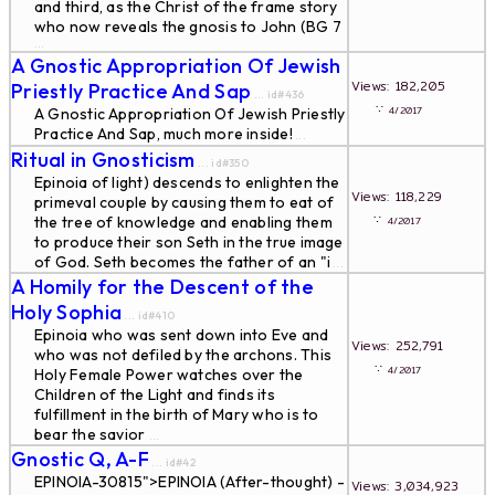
and third, as the Christ of the frame story
who now reveals the gnosis to John (BG 7
...
A Gnostic Appropriation Of Jewish
Views: 182,205
Priestly Practice And Sap
... id#436
∵
4/2017
A Gnostic Appropriation Of Jewish Priestly
Practice And Sap, much more inside!
...
Ritual in Gnosticism
... id#350
Epinoia of light) descends to enlighten the
Views: 118,229
primeval couple by causing them to eat of
∵
the tree of knowledge and enabling them
4/2017
to produce their son Seth in the true image
of God. Seth becomes the father of an "i
...
A Homily for the Descent of the
Holy Sophia
... id#410
Epinoia who was sent down into Eve and
Views: 252,791
who was not defiled by the archons. This
∵
4/2017
Holy Female Power watches over the
Children of the Light and finds its
fulfillment in the birth of Mary who is to
bear the savior
...
Gnostic Q, A-F
... id#42
EPINOIA-30815">EPINOIA (After-thought) -
Views: 3,034,923