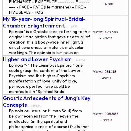
EUCHARIST - EXISTENCE -------- F -----
∵
4/2017
--- - FACE - FATE (Heimarmene) - FIRE -
FIVE SEALS - FOG
...
My 18-year-long Spiritual-Bridal-
Chamber Enlightenment.
... id#39
Epinoia" is a Gnostic idea, referring to the
Views: 428,669
original imagination that gave rise to all of
∵
4/2017
creation. It is a body-wide inner light, a
direct awareness of nature's molecular
workings. The epinoia is luminous an
...
Higher and Lower Psychism
... id#357
Epinoia">" The Luminous Epinoia " one
could grasp the content of the Lower-
Views: 281,118
Psychism and the Higher-Psychism
∵
4/2017
manifestation of love; unity of love,
perhaps a perfect love could be
manifested in "Spiritual Bridal
...
Gnostic Antecedents of Jung’s Key
Concepts
... id#534
Epinoia or Jesus, or Human Soul) from
Views: 208,883
below receives from the Heaven the
∵
3/2018
intellectual (in the spiritual and
philosophical sense, of course) fruits that