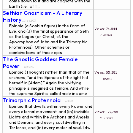
come down to it and are cognate with the
Earth (i.e., of t
...
Sethian Gnosticism - A Literary
History
... id#203
Epinoia (a Sophia figure) in the form of
Views: 74,644
Eve, and (3) the final appearance of Seth
∵
4/2017
as the Logos (or Christ, cf. the
Apocryphon of John and the Trimorphic
Protennoia). Other schemes or
combinations of these epis
...
The Gnostic Goddess Female
Power
... id#228
Epinoia (Thought) rather than that of the
Views: 65,381
archons, “and the Epinoia of the light hid
∵
8/2019
herself in [Adam].” Again the vivifying
principle is imagined as female. And while
the supreme Spirit is called male in some
...
Trimorphic Protennoia
... id#58
Epinoia that dwells within every Power and
every eternal movement, and (in) invisible
Views: 177,766
Lights and within the Archons and Angels
∵
4/2017
and Demons, and every soul dwelling in
Tartaros, and (in) every material soul. I dw
...