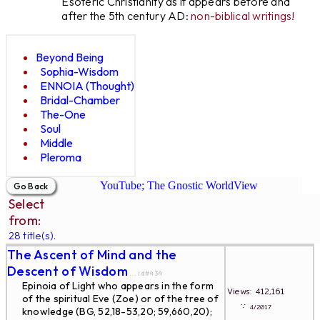
Esoteric Christianity as it appears before and
after the 5th century AD:
non-biblical writings!
Beyond Being
Sophia-Wisdom
ENNOIA (Thought)
Bridal-Chamber
The-One
Soul
Middle
Pleroma
YouTube; The Gnostic WorldView
Select
from:
28 title(s).
The Ascent of Mind and the
Descent of Wisdom
... id#434
Epinoia of Light who appears in the form
Views: 412,161
of the spiritual Eve (Zoe) or of the tree of
∵
4/2017
knowledge (BG, 52,18-53,20; 59,660,20);