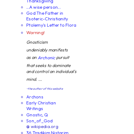
Thanksgiving
...A wise person...
God The Father in
Esoteric-Christianity
Ptolemy's Letter to Flora
Warning!
Gnosticism
undeniably manifests
as an
pursuit
Archonic
that seeks to dominate
and control an individual's
mind. ...
~the author of this website
Archons
Early Christian
Writings
Gnostic, Q
Son_of_God
@ wikipedia.org
36 Tzadikim Nistarim