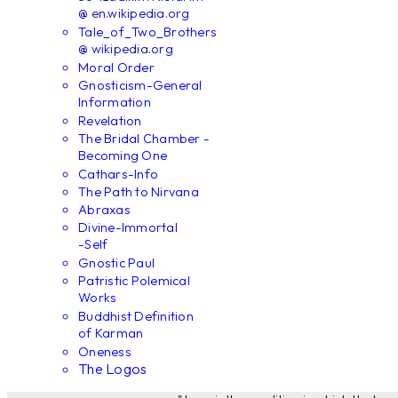
@ en.wikipedia.org
Tale_of_Two_Brothers
@ wikipedia.org
Moral Order
Gnosticism-General
Information
Revelation
The Bridal Chamber -
Becoming One
Cathars-Info
The Path to Nirvana
Abraxas
Divine-Immortal
-Self
Gnostic Paul
Patristic Polemical
Works
Buddhist Definition
of Karman
Oneness
The Logos