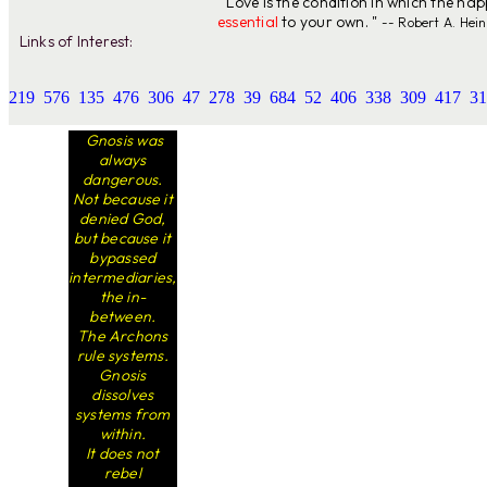
" Love is the condition in which the ha
essential
to your own. "
-- Robert A. Hein
Links of Interest:
219
576
135
476
306
47
278
39
684
52
406
338
309
417
31
Gnosis was
always
dangerous.
Not because it
denied God,
but because it
bypassed
intermediaries,
the in-
between.
The Archons
rule systems.
Gnosis
dissolves
systems from
within.
It does not
rebel