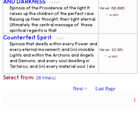
AND DARKNESS
... id#441
Epinoia of the Providence of the light It
Views: 60,006
raises up the children of the perfect race
∵
4/2017
Raising up their thought, their light eternal.
Ultimately, the central message of these
spiritual regents is that
...
Counterfeit Spirit
... id#77
Epinoia that dwells within every Power and
every eternal movement, and (in) invisible
Views: 42,101
Lights and within the Archons and Angels
∵
4/2017
and Demons, and every soul dwelling in
Tartaros, and (in) every material soul. I dw
...
Select from:
28 title(s).
Next >
Last Page
1