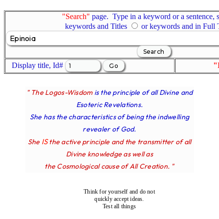
"Search"
page. Type in a keyword or a sentence, s
keywords and Titles
or keywords and in Full
Display title, Id#
"
" The Logos-Wisdom
is the principle of all Divine and
Esoteric Revelations.
She has the characteristics of being the indwelling
revealer of God.
IS
She
the active principle and the transmitter of all
Divine knowledge as well as
the Cosmological cause of All Creation. "
Think for yourself and do not
quickly accept ideas.
Test all things