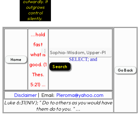
outwardly. It
outgrows
control
silently.
... hold
fast
what is
SELECT; and
good. (1
Thes.
5:21) ...
Disclaimer
|
Email:
Pleroma@yahoo.com
Luke 6:31(NIV); " Do to others as you would have
them do to you. " ...