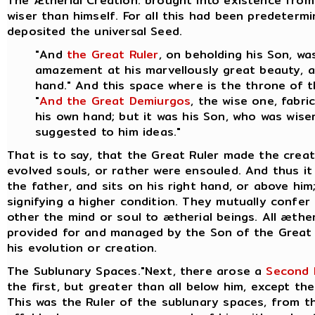
The Ætherial Creation. brought into existence from
wiser than himself. For all this had been predeter
deposited the universal Seed.
"And
the Great Ruler
, on beholding his Son, w
amazement at his marvellously great beauty, an
hand." And this space where is the throne of 
"
And the Great Demiurgos
, the wise one, fabr
his own hand; but it was his Son, who was wiser
suggested to him ideas."
That is to say, that the Great Ruler made the crea
evolved souls, or rather were ensouled. And thus it 
the father, and sits on his right hand, or above hi
signifying a higher condition. They mutually confer
other the mind or soul to ætherial beings.
All æther
provided for and managed by the Son of the Great 
his evolution or creation.
The Sublunary Spaces."Next, there arose a
Second 
the first, but greater than all below him, except the
This was the Ruler of the sublunary spaces, from th