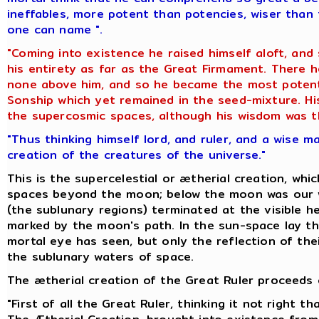
ineffables, more potent than potencies, wiser than 
one can name ".
"Coming into existence he raised himself aloft, and
his entirety as far as the Great Firmament. There
none above him, and so he became the most potent 
Sonship which yet remained in the seed-mixture. His
the supercosmic spaces, although his wisdom was th
"Thus thinking himself lord, and ruler, and a wise m
creation of the creatures of the universe."
This is the supercelestial or ætherial creation, whi
spaces beyond the moon; below the moon was our w
(the sublunary regions) terminated at the visible he
marked by the moon's path. In the sun-space lay th
mortal eye has seen, but only the reflection of thei
the sublunary waters of space.
The ætherial creation of the Great Ruler proceeds o
"First of all the Great Ruler, thinking it not right 