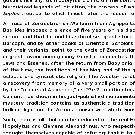
gospels literally, as Hippolytus claims; on the cont
historicized legends of initiation, the process of w
Sophia
treatise, to which I must refer the reader fo
A Trace of Zoroastrianism.We learn from Agrippa Ca
Basilides imposed a silence of five years on his di
school, and that he and his school set great store 
Barcoph, and by other books of Orientals. Scholars
and their variants, point to the cycle of Zoroastria
in great favour among many Gnostic ommunities. I
Jews and Essenes, after the return from Babylonia
of the time, the traditions of the Magi and of the 
eclectic and syncretistic religion. The Avesta-liter
a recovery front memory of a very small portion of 
by the "accursed Alexander," as P?rs? tradition has
Cumont has shown in his just-published monumental
mystery-tradition contains as authentic a tradition
brilliant light on the Zoroastrianism with which Gno
Such, then, is all that can be deduced of the real B
Hippolytus and Clemens Alexandrinus, who respectiv
thought themselves capable of refuting; that is to