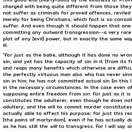
charged with being quite different from those the
not suffer as criminals for proved offences, reviled
merely for being Christians; which fact is so conso
suffer. And even though it should happen that one
committing any outward transgression--a very rare 
plot of any [evil] power, but in exactly the same 
ill.
"For just as the babe, although it has done no wron
sin, and yet has the capacity of sin in it [from its 
and reaps many benefits which otherwise are difficul
the perfectly virtuous man also who has never sinne
sin in him; he has not committed actual sin [in this
in the necessary circumstances. In the case even o
supposing entire freedom from sin. For just as it is
constitutes the adulterer, even though he does not
adultery, and the will to commit murder constitute
actually able to effect his purpose; for just this re
[the pains of martyrdom], even if he has actually
d
as he has still the
will
to transgress. For I will say a