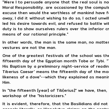
"Were I to persuade anyone that the real soul is no
Moral Responsibility. are occasioned by the compu
excuse then would the worthless of mankind have for
away, I did it without wishing to do so, I acted unwi
led his desire towards evil, and refused to battle 
duty is to show ourselves rulers over the inferior c
means of our rational principle."
In other words, the man is the same man, no matte
vestures are not the man.
One of the greatest festivals of the school was th
fifteenth day of the Egyptian month Tobe or Tybi. "
His Baptism by a preliminary night-service of readin
Tiberius Caesar' means the fifteenth day of the mon
likeness of a dove"--which they explained as meani
Him.
In "the fifteenth [year] of Tib[erius]" we have, then
workshop of the "historicizers."
It is evident, therefore, that the Basilidians did n