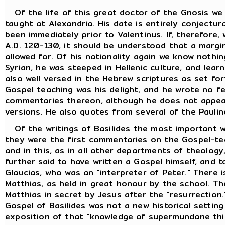
Of the life of this great doctor of the Gnosis we
taught at Alexandria. His date is entirely conjectur
been immediately prior to Valentinus. If, therefore
A.D. 120-130, it should be understood that a margi
allowed for. Of his nationality again we know nothi
Syrian, he was steeped in Hellenic culture, and lea
also well versed in the Hebrew scriptures as set fo
Gospel teaching was his delight, and he wrote no f
commentaries thereon, although he does not appea
versions. He also quotes from several of the Paulin
Of the writings of Basilides the most important w
they were the first commentaries on the Gospel-tea
and in this, as in all other departments of theology,
further said to have written a Gospel himself, and t
Glaucias, who was an "interpreter of Peter." There i
Matthias, as held in great honour by the school. T
Matthias in secret by Jesus after the "resurrection
Gospel of Basilides was not a new historical setting
exposition of that "knowledge of supermundane thin