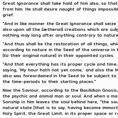
Great Ignorance shall take hold of him also, so th
from him. He shall desire naught of things impossibl
grief.
"And in like manner the Great Ignorance shall seiz
also upon all the [ætherial] creations which are subj
nothing may long after anything contrary to nature
"And thus shall be the restoration of all things, wh
according to nature in the Seed of the universe in t
[to their original nature] in their appointed cycles.
"And that everything has its proper cycle and time, 
saying, 'My hour hath not yet come,' and also the Ma
also was foreordained in the Seed to be subject to 
the time-periods to their starting places."
Now the Saviour, according to the Basilidian Gnosis,
the psychic and animal man or soul. And when a man
Sonship in him leaves the soul behind here, "the sou
natural state [that is to say, having become immortal
Holy Spirit, the Great Limit, in its proper space or r