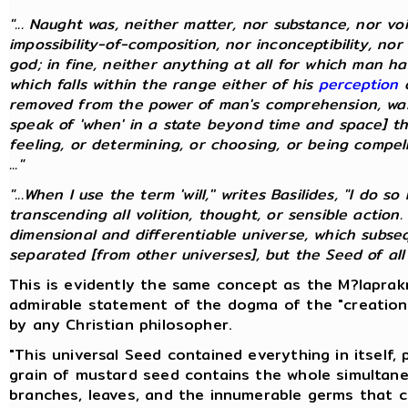
"... Naught was, neither matter, nor substance, nor vo
impossibility-of-composition, nor inconceptibility, nor
god; in fine, neither anything at all for which man 
which falls within the range either of his
perception
o
removed from the power of man's comprehension, was
speak of 'when' in a state beyond time and space] th
feeling, or determining, or choosing, or being compelle
..."
"...When I use the term 'will,'' writes Basilides, "I do
transcending all volition, thought, or sensible action.
dimensional and differentiable universe, which subs
separated [from other universes], but the Seed of all un
This is evidently the same concept as the M?laprakr
admirable statement of the dogma of the "creation
by any Christian philosopher.
"This universal Seed contained everything in itself,
grain of mustard seed contains the whole simultane
branches, leaves, and the innumerable germs that 