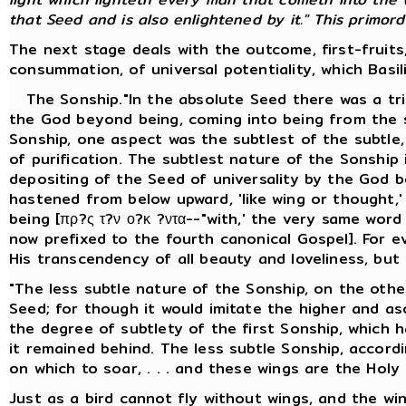
that Seed and is also enlightened by it." This primordia
The next stage deals with the outcome, first-fruits
consummation, of universal potentiality, which Basil
The Sonship."In the absolute Seed there was a trip
the God beyond being, coming into being from the s
Sonship, one aspect was the subtlest of the subtle, 
of purification. The subtlest nature of the Sonship
depositing of the Seed of universality by the God b
hastened from below upward, 'like wing or thought,
being [πρ?ς τ?ν ο?κ ?ντα--"with,' the very same wor
now prefixed to the fourth canonical Gospel]. For e
His transcendency of all beauty and loveliness, but
"The less subtle nature of the Sonship, on the other
Seed; for though it would imitate the higher and asce
the degree of subtlety of the first Sonship, which 
it remained behind. The less subtle Sonship, accordin
on which to soar, . . . and these wings are the Holy S
Just as a bird cannot fly without wings, and the wi