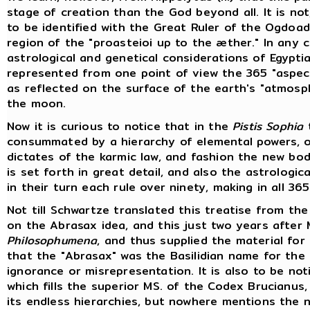
stage of creation than the God beyond all. It is no
to be identified with the Great Ruler of the Ogdoa
region of the "proasteioi up to the æther." In any 
astrological and genetical considerations of Egypt
represented from one point of view the 365 "aspect
as reflected on the surface of the earth's "atmosp
the moon.
Now it is curious to notice that in the
Pistis Sophia
t
consummated by a hierarchy of elemental powers, or
dictates of the karmic law, and fashion the new bo
is set forth in great detail, and also the astrologi
in their turn each rule over ninety, making in all 36
Not till Schwartze translated this treatise from the
on the Abrasax idea, and this just two years after M
Philosophumena
, and thus supplied the material for
that the "Abrasax" was the Basilidian name for the 
ignorance or misrepresentation. It is also to be n
which fills the superior MS. of the Codex Brucian
its endless hierarchies, but nowhere mentions the