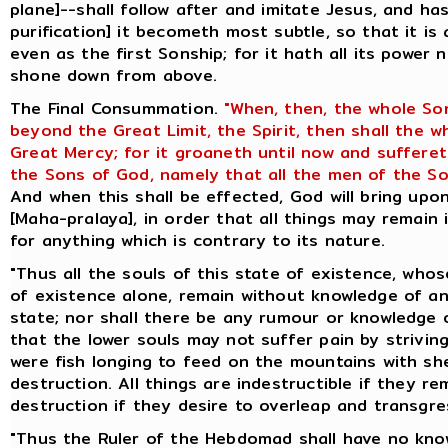
plane]--shall follow after and imitate Jesus, and ha
purification] it becometh most subtle, so that it is
even as the first Sonship; for it hath all its power 
shone down from above.
The Final Consummation.
"When, then, the whole So
beyond the Great Limit, the Spirit, then shall the 
Great Mercy; for it groaneth until now and suffere
the Sons of God, namely that all the men of the So
And when this shall be effected, God will bring up
[Maha-pralaya], in order that all things may remain 
for anything which is contrary to its nature.
"Thus all the souls of this state of existence, whos
of existence alone, remain without knowledge of an
state; nor shall there be any rumour or knowledge o
that the lower souls may not suffer pain by striving
were fish longing to feed on the mountains with she
destruction. All things are indestructible if they re
destruction if they desire to overleap and transgres
"Thus the Ruler of the Hebdomad shall have no know