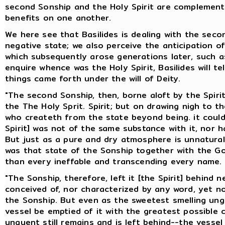
second Sonship and the Holy Spirit are complement
benefits on one another.
We here see that Basilides is dealing with the seco
negative state; we also perceive the anticipation o
which subsequently arose generations later, such as
enquire whence was the Holy Spirit, Basilides will te
things came forth under the will of Deity.
"The second Sonship, then, borne aloft by the Spirit,
the The Holy Sprit. Spirit; but on drawing nigh to 
who createth from the state beyond being. it could n
Spirit] was not of the same substance with it, nor h
But just as a pure and dry atmosphere is unnatural 
was that state of the Sonship together with the G
than every ineffable and transcending every name.
"The Sonship, therefore, left it [the Spirit] behind
conceived of, nor characterized by any word, yet n
the Sonship. But even as the sweetest smelling ung
vessel be emptied of it with the greatest possible
unguent still remains and is left behind--the vesse