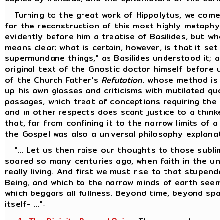
Turning to the great work of Hippolytus, we come
for the reconstruction of this most highly metaphy
evidently before him a treatise of Basilides, but w
means clear; what is certain, however, is that it se
supermundane things," as Basilides understood it; 
original text of the Gnostic doctor himself before 
of the Church Father's
Refutation
, whose method is
up his own glosses and criticisms with mutilated q
passages, which treat of conceptions requiring the 
and in other respects does scant justice to a thinke
that, far from confining it to the narrow limits of 
the Gospel was also a universal philosophy explana
"... Let us then raise our thoughts to those sublim
soared so many centuries ago, when faith in the univ
really living. And first we must rise to that stupen
Being, and which to the narrow minds of earth seem
which beggars all fullness. Beyond time, beyond s
itself- ..."
-