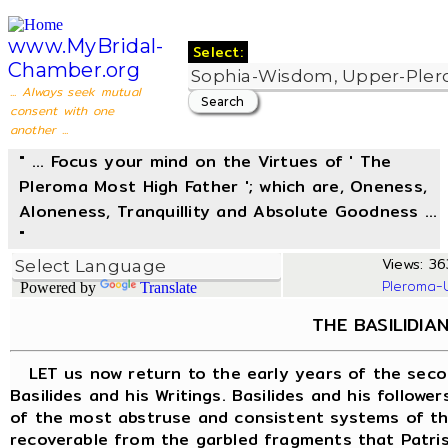
www.MyBridal-
Select:
Chamber.org
... Always seek mutual
consent with one
another ...
" ... Focus your mind on the Virtues of ' The
Pleroma Most High Father '; which are, Oneness,
Aloneness, Tranquillity and Absolute Goodness ...
"
Views: 36
Pleroma-
Powered by
Translate
THE BASILIDIA
LET us now return to the early years of the seco
Basilides and his Writings. Basilides and his follow
of the most abstruse and consistent systems of the
recoverable from the garbled fragments that Patrist