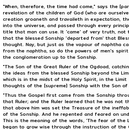
"When, therefore, the time had come," says the [pa
revelation of the children of God (who are ourselv
creation groaneth and travaileth in expectation, th
into the universe, and passed through every principa
title that man can use. It 'came' of very truth, no
that the blessed Sonship 'departed from' that Ble
thought. Nay, but just as the vapour of naphtha ca
from the naphtha, so do the powers of men's spiri
the conglomeration up to the Sonship.
"The Son of the Great Ruler of the Ogdoad, catching
the ideas from the blessed Sonship beyond the Limi
which is in the midst of the Holy Spirit, in the Limi
thoughts of the [supreme] Sonship with the Son of 
"Thus the Gospel first came from the Sonship throu
that Ruler; and the Ruler learned that he was not t
that above him was set the Treasure of the ineff
of the Sonship. And he repented and feared on und
This is the meaning of the words, 'The fear of the 
began to grow wise through the instruction of the C