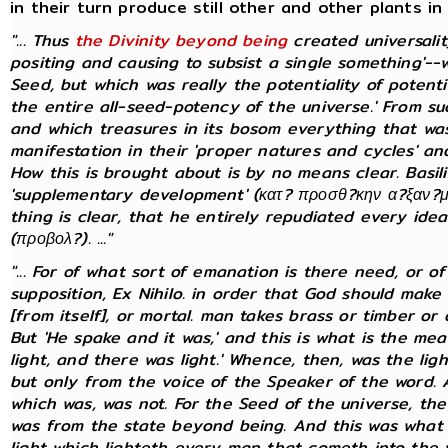
in their turn produce still other and other plants in
"... Thus
the Divinity beyond being
created universal
positing and causing to subsist a single something'--
Seed, but which was really the potentiality of potential
the entire all-seed-potency of the universe.' From s
and which treasures in its bosom everything that was 
manifestation in their 'proper natures and cycles' and
How this is brought about is by no means clear. Basi
'supplementary development' (κατ? προσθ?κην α?ξαν?με
thing is clear, that he entirely repudiated every idea
(προβολ?). ..."
"... For of what sort of emanation is there need, or 
supposition, Ex Nihilo. in order that God should make 
[from itself], or mortal. man takes brass or timber o
But 'He spake and it was,' and this is what is the me
light, and there was light.' Whence, then, was the lig
but only from the voice of the Speaker of the word.
which was, was not. For the Seed of the universe, the
was from the state beyond being. And this was what w
light which lighteth every man that cometh into the w