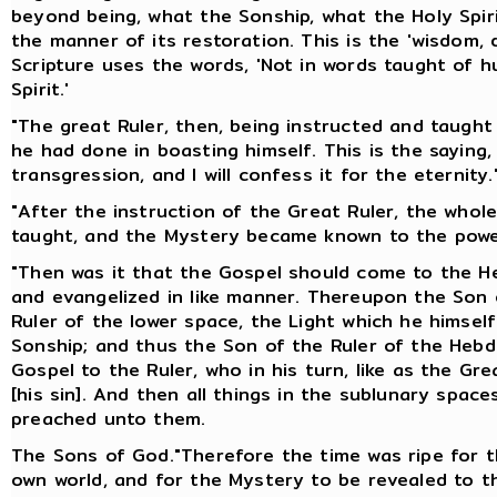
beyond being, what the Sonship, what the Holy Spir
the manner of its restoration. This is the 'wisdom, 
Scripture uses the words, 'Not in words taught of 
Spirit.'
"The great Ruler, then, being instructed and taugh
he had done in boasting himself. This is the saying,
transgression, and I will confess it for the eternity.
"After the instruction of the Great Ruler, the who
taught, and the Mystery became known to the powe
"Then was it that the Gospel should come to the He
and evangelized in like manner. Thereupon the Son o
Ruler of the lower space, the Light which he himsel
Sonship; and thus the Son of the Ruler of the Heb
Gospel to the Ruler, who in his turn, like as the G
[his sin]. And then all things in the sublunary spa
preached unto them.
The Sons of God."Therefore the time was ripe for t
own world, and for the Mystery to be revealed to t