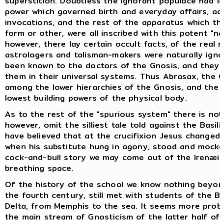
superstition. Doubtless the ignorant populace had 
power which governed birth and everyday affairs, ac
invocations, and the rest of the apparatus which t
form or other, were all inscribed with this potent "
however, there lay certain occult facts, of the real
astrologers and talisman-makers were naturally ign
been known to the doctors of the Gnosis, and they
them in their universal systems. Thus Abrasax, the
among the lower hierarchies of the Gnosis, and the
lowest building powers of the physical body.
As to the rest of the "spurious system" there is no
however, omit the silliest tale told against the Basi
have believed that at the crucifixion Jesus change
when his substitute hung in agony, stood and mock
cock-and-bull story we may come out of the Irenæi
breathing space.
Of the history of the school we know nothing beyon
the fourth century, still met with students of the 
Delta, from Memphis to the sea. It seems more prob
the main stream of Gnosticism of the latter half o