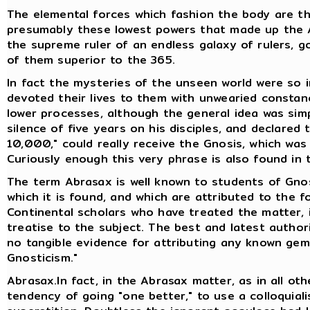
The elemental forces which fashion the body are the
presumably these lowest powers that made up the A
the supreme ruler of an endless galaxy of rulers, go
of them superior to the 365.
In fact the mysteries of the unseen world were so i
devoted their lives to them with unwearied consta
lower processes, although the general idea was sim
silence of five years on his disciples, and declared
10,000," could really receive the Gnosis, which wa
Curiously enough this very phrase is also found in
The term Abrasax is well known to students of Gno
which it is found, and which are attributed to the fo
Continental scholars who have treated the matter, 
treatise to the subject. The best and latest authori
no tangible evidence for attributing any known gem
Gnosticism."
Abrasax.In fact, in the Abrasax matter, as in all oth
tendency of going "one better," to use a colloquiali