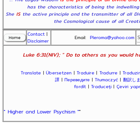
has the characteristics of being the indwelling
She
IS
the active principle and the transmitter of all D
the Cosmological cause of all Creatio
Contact
|
Email:
Pleroma@yahoo.com
Disclaimer
Luke 6:31(NIV); " Do to others as you would ha
Translate
|
Übersetzen
|
Traduire
|
Tradurre
|
Traduzir
譯
|
Переведите
|
Tłumaczyć
|
翻訳し
fordít
|
Traduceți
|
Çeviri ya
" Higher and Lower Psychism "
"