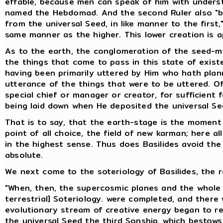
effable, because men can speak of him with underst
named the Hebdomad. And the second Ruler also "br
from the universal Seed, in like manner to the first
same manner as the higher. This lower creation is ap
As to the earth, the conglomeration of the seed-mix
the things that come to pass in this state of exist
having been primarily uttered by Him who hath plan
utterance of the things that were to be uttered. Of
special chief or manager or creator, for sufficient
being laid down when He deposited the universal Se
That is to say, that the earth-stage is the moment
point of all choice, the field of new karman; here al
in the highest sense. Thus does Basilides avoid the d
absolute.
We next come to the soteriology of Basilides, the r
"When, then, the supercosmic planes and the whole 
terrestrial] Soteriology. were completed, and there 
evolutionary stream of creative energy began to retu
the universal Seed the third Sonship, which bestows