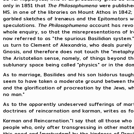
only in 1851 that
The Philosophumena
were published
MS. in one of the libraries on Mount Athos in 1842;
garbled sketches of Irenæus and the Epitomators w
speculations.
The Philosophumena
account has revol
whole enquiry, so that the misrepresentations of Ir
now referred to as "the spurious Basilidian system."
us turn to Clement of Alexandria, who deals purely w
Gnosis, and therefore does not touch the "metaphys
the Aristotelian sense, namely, of things beyond 
sublunary space being called "physics" or in the do
As to marriage, Basilides and his son Isidorus taug
seem to have taken a moderate ground between th
and the glorification of procreation by the Jews, w
no man."
As to the apparently undeserved sufferings of marty
doctrines of reincarnation and karman, writes as fol
Karman and Reincarnation."I say that all those who f
people who, only after transgressing in other matt
this good end [martyrdom] by the kindness of Provi