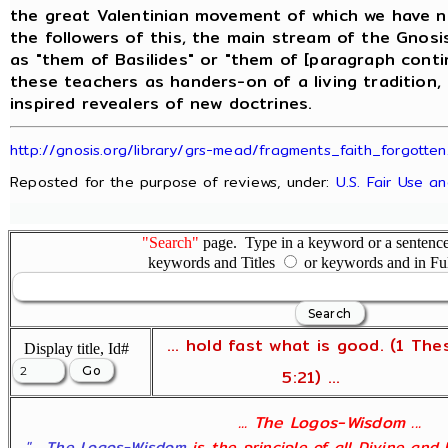
the great Valentinian movement of which we have ne
the followers of this, the main stream of the Gnos
as "them of Basilides" or "them of [paragraph conti
these teachers as handers-on of a living tradition,
inspired revealers of new doctrines.
http://gnosis.org/library/grs-mead/fragments_faith_forgotten
Reposted for the purpose of reviews, under:
U.S. Fair Use a
"Search"
page. Type in a keyword or a sentence,
keywords and Titles
or keywords and in Fu
... hold fast what is good. (1 The
Display title, Id#
5:21) ...
... The Logos-Wisdom ...
"... The Logos-Wisdom
is the principle of all Divine and