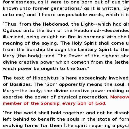
formlessness, as it were to one born out of due ti
known unto former generations,' as it is written, 
unto me,' and 'I heard unspeakable words, which it is
"Thus, from the Hebdomad, the Light--which had a
Ogdoad unto the Son of the Hebdomad--descended 
illumined, being caught on fire in harmony with the 
meaning of the saying, 'The Holy Spirit shall come 
from the Sonship through the Limitary Spirit to t
Mary [the body]--and 'The Power of the Highest shal
divine creative power which cometh from the [æthe
which power belongeth to the Son."
The text of Hippolytus is here exceedingly involved
of Basilides. The "Son" apparently means the soul.
Mary--the body; the divine creative power making 
exercise the power of physical procreation.
Moreove
member of the Sonship, every Son of God
.
"For the world shall hold together and not be disso
left behind to benefit the souls in the state of for
evolving forms for them [the spirit requiring a psyc