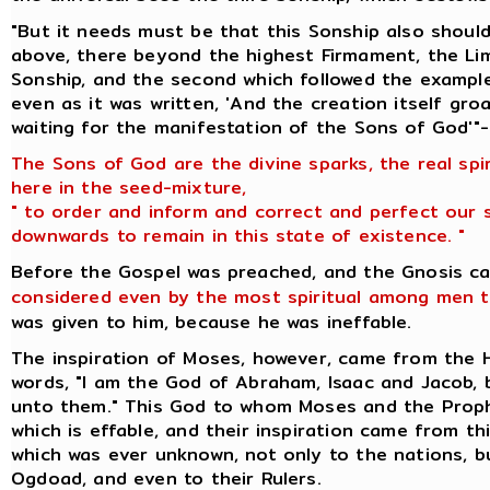
"But it needs must be that this Sonship also should
above, there beyond the highest Firmament, the Lim
Sonship, and the second which followed the example
even as it was written, 'And the creation itself gr
waiting for the manifestation of the Sons of God'"-
The Sons of God are the divine sparks, the real spi
here in the seed-mixture,
" to order and inform and correct and perfect our 
downwards to remain in this state of existence. "
Before the Gospel was preached, and the Gnosis c
considered even by the most spiritual among men t
was given to him, because he was ineffable.
The inspiration of Moses, however, came from the
words, "I am the God of Abraham, Isaac and Jacob,
unto them." This God to whom Moses and the Prop
which is effable, and their inspiration came from t
which was ever unknown, not only to the nations, 
Ogdoad, and even to their Rulers.