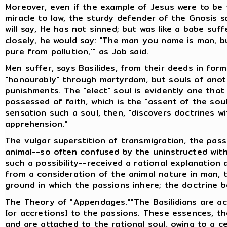
Moreover, even if the example of Jesus were to be 
miracle to law, the sturdy defender of the Gnosis sa
will say, He has not sinned; but was like a babe suf
closely, he would say: "The man you name is man, bu
pure from pollution,'" as Job said.
Men suffer, says Basilides, from their deeds in forme
"honourably" through martyrdom, but souls of anot
punishments. The "elect" soul is evidently one that w
possessed of faith, which is the "assent of the sou
sensation such a soul, then, "discovers doctrines w
apprehension."
The vulgar superstition of transmigration, the pas
animal--so often confused by the uninstructed with
such a possibility--received a rational explanation 
from a consideration of the animal nature in man, t
ground in which the passions inhere; the doctrine 
The Theory of "Appendages.""The Basilidians are 
[or accretions] to the passions. These essences, th
and are attached to the rational soul, owing to a ce