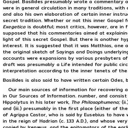
Gospel. Basilides presumably wrote a commentary o
were in general circulation in many traditions, with 
and also his own elaboration of certain inner inst
secret tradition. Whether or not this inner Gospel 
Exegetica
is doubtful; most critics, however, are in f
supposed that his commentaries aimed at explaining
light of this secret Gospel. But there is another hy
interest. It is suggested that it was Matthias, one
the original sketch of Sayings and Doings underlyi
accounts were expansions by various presbyters of 
draft was presumably a Life intended for public cir
interpretation according to the inner tenets of the
Basilides is also said to have written certain Odes
Our main sources of information for recovering an 
in Our Sources of Information. number, and consist 
Hippolytus in his later work,
The Philosophumena;
(ii
and (iii.) presumably in the first place (either of t
of Agrippa Castor, who is said by Eusebius to have w
in the reign of Hadrian (c. 133 A.D.), and whose ve
copied by Irenæus, and the epitomators of the earli