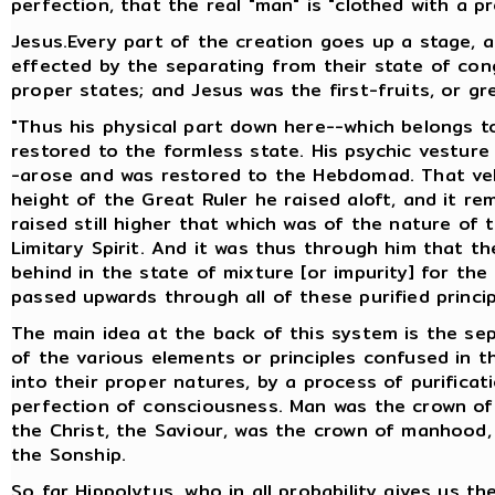
perfection, that the real "man" is "clothed with a pr
Jesus.Every part of the creation goes up a stage, 
effected by the separating from their state of cong
proper states; and Jesus was the first-fruits, or gr
"Thus his physical part down here--which belongs t
restored to the formless state. His psychic vestur
-arose and was restored to the Hebdomad. That veh
height of the Great Ruler he raised aloft, and it r
raised still higher that which was of the nature of 
Limitary Spirit. And it was thus through him that th
behind in the state of mixture [or impurity] for the
passed upwards through all of these purified princi
The main idea at the back of this system is the sepa
of the various elements or principles confused in th
into their proper natures, by a process of purific
perfection of consciousness. Man was the crown of
the Christ, the Saviour, was the crown of manhood,
the Sonship.
So far Hippolytus, who in all probability gives us th