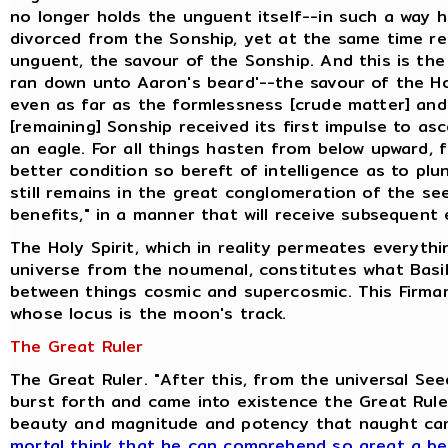
no longer holds the unguent itself--in such a way 
divorced from the Sonship, yet at the same time ret
unguent, the savour of the Sonship. And this is the
ran down unto Aaron's beard'--the savour of the H
even as far as the formlessness [crude matter] and
[remaining] Sonship received its first impulse to as
an eagle. For all things hasten from below upward, 
better condition so bereft of intelligence as to pl
still remains in the great conglomeration of the se
benefits," in a manner that will receive subsequent 
The Holy Spirit, which in reality permeates everyth
universe from the noumenal, constitutes what Basili
between things cosmic and supercosmic. This Firmam
whose locus is the moon's track.
The Great Ruler
The Great Ruler. "After this, from the universal S
burst forth and came into existence the Great Ruler
beauty and magnitude and potency that naught ca
mortal think that he can comprehend so great a be