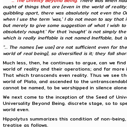
"... The Divinity Beyond Being.
There was when naug
aught of things that are [even in the world of realit
quibbling apart, there was absolutely not even the On
when I use the term 'was,' I do not mean to say that it
but merely to give some suggestion of what I wish to 
absolutely naught.' For that 'naught' is not simply the
which is
really
ineffable is not named Ineffable, but is
"... The names [we use] are not sufficient even for th
world of real being], so diversified is it; they fall short.
Much less, then, he continues to argue, can we fin
world of reality and their operations; and far more 
That which transcends even reality. Thus we see th
world of Plato, and ascended to the untranscendabl
cannot be named, to be worshipped in silence alone
We next come to the inception of the Seed of Univer
Universality Beyond Being. discrete stage, so to 
world even.
Hippolytus summarizes this condition of non-being, 
treatise as follows.