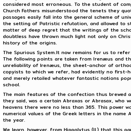
considered most erroneous. To the student of compa
Church Fathers misunderstood the tenets they quot
passages easily fall into the general scheme of un
the setting of Patristic refutation, and allowed to s
matter of deep regret that the writings of the sch
doubtless have thrown much light not only on Chri
history of the origins.
The Spurious System.It now remains for us to refer b
The following points are taken from Irenæus and t
unreliability of Irenæus, the sheet-anchor of ortho
copyists to which we refer, had evidently no first-h
and merely retailed whatever fantastic notions pop
school.
The main features of the confection thus brewed ar
they said, was a certain Abraxas or Abrasax, who was
heavens there were no less than 365. This power 
numerical values of the Greek letters in the name 
the year.
We learn, however, from Hippolytus (II.) that this p