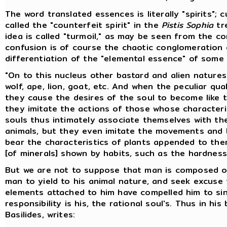
The word translated essences is literally "spirits"; 
called the "counterfeit spirit" in the
Pistis Sophia
tre
idea is called "turmoil," as may be seen from the c
confusion is of course the chaotic conglomeration 
differentiation of the "elemental essence" of som
"On to this nucleus other bastard and alien nature
wolf, ape, lion, goat, etc. And when the peculiar qu
they cause the desires of the soul to become like t
they imitate the actions of those whose character
souls thus intimately associate themselves with the
animals, but they even imitate the movements and b
bear the characteristics of plants appended to them
[of minerals] shown by habits, such as the hardnes
But we are not to suppose that man is composed of 
man to yield to his animal nature, and seek excuse 
elements attached to him have compelled him to sin; 
responsibility is his, the rational soul's. Thus in his
Basilides, writes: