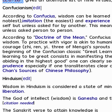
Confucianism
[
edit
]
According to
Confucius
, wisdom can be learned
noblest),
imitation
(the easiest) and
experience
self but unless asked for by another. This mean
unless asked person to person.
According to "
Doctrine of the Mean
," Confucius
wisdom. To practice with vigor is akin to human
courage (zhi, ren, yi.. three of Mengzi's sprouts
beginning of the Confucian classic "Great Lear
learning to be great consists in manifesting the
abiding in the highest good" one can clearly s
prudence
especially if one transliterates clear 
Chan's Sources
of
Chinese Philosophy
).
Hinduism
[
edit
]
Wisdom in Hinduism is considered a state of mi
liberation
.
The God of intellect (wisdom) is
Ganesha
and t
[
citation needed
]
The Sanskrit verse to attain knowledge is