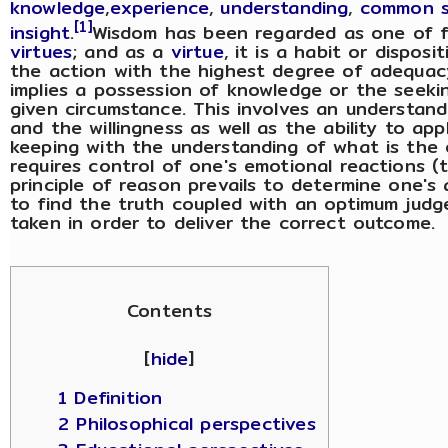
knowledge
,
experience
,
understanding
,
common 
[1]
insight
.
Wisdom has been regarded as one of 
virtues
; and as a
virtue
, it is a habit or dispos
the action with the highest degree of adequac
implies a possession of knowledge or the seekin
given circumstance. This involves an understandi
and the willingness as well as the ability to ap
keeping with the understanding of what is the o
requires control of one's emotional reactions (
principle of reason prevails to determine one's a
to find the truth coupled with an optimum jud
taken in order to deliver the correct outcome.
Contents
[
hide
]
1 Definition
2 Philosophical perspectives