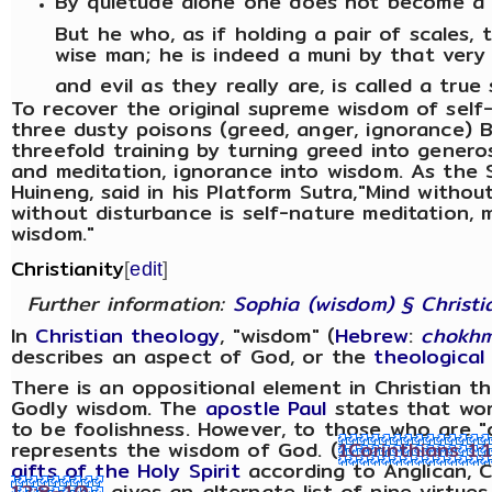
By quietude alone one does not become 
But he who, as if holding a pair of scales, 
wise man; he is indeed a muni by that ver
and evil as they really are, is called a true 
To recover the original supreme wisdom of self
three dusty poisons (greed, anger, ignorance) 
threefold training by turning greed into generos
and meditation, ignorance into wisdom. As the 
Huineng, said in his Platform Sutra,"Mind without
without disturbance is self-nature meditation, 
wisdom."
Christianity
[
edit
]
Further information:
Sophia (wisdom) § Christi
In
Christian theology
, "wisdom" (
Hebrew
:
chokh
describes an aspect of God, or the
theological
There is an oppositional element in Christian
Godly wisdom. The
apostle Paul
states that wor
to be foolishness. However, to those who are "
represents the wisdom of God. (
1Corinthians 1:
gifts of the Holy Spirit
according to Anglican, C
12:8–10
gives an alternate list of nine virtue