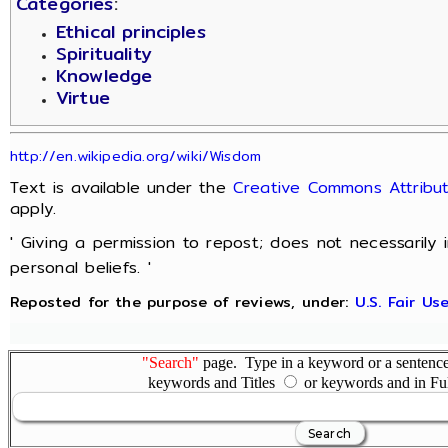
Categories
:
Ethical principles
Spirituality
Knowledge
Virtue
http://en.wikipedia.org/wiki/Wisdom
Text is available under the
Creative Commons Attribut
apply.
' Giving a permission to repost; does not necessarily
personal beliefs. '
Reposted for the purpose of reviews, under:
U.S. Fair U
"Search"
page. Type in a keyword or a sentence,
keywords and Titles
or keywords and in Fu