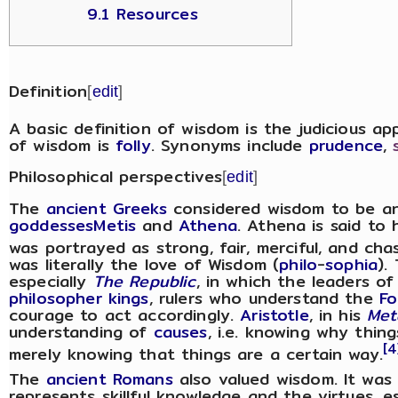
9.1 Resources
Definition
[
edit
]
A basic definition of wisdom is the judicious ap
of wisdom is
folly
. Synonyms include
prudence
,
Philosophical perspectives
[
edit
]
The
ancient Greeks
considered wisdom to be a
goddesses
Metis
and
Athena
. Athena is said to
was portrayed as strong, fair, merciful, and cha
was literally the love of Wisdom (
philo
-
sophia
).
especially
The Republic
, in which the leaders o
philosopher kings
, rulers who understand the
Fo
courage to act accordingly.
Aristotle
, in his
Met
understanding of
causes
, i.e. knowing why thin
[4
merely knowing that things are a certain way.
The
ancient Romans
also valued wisdom. It was 
represents skillful knowledge and the virtues, e