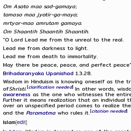
Om Asato maa sad-gamaya
;
tamaso maa jyotir-ga-maya
;
mrtyor-maa amrutam gamaya.
Om Shaantih Shaantih Shaantih.
"O Lord Lead me from the unreal to the real.
Lead me from darkness to light.
Lead me from death to immortality.
May there be peace, peace, and perfect peace"
Brihadaranyaka Upanishad
1.3.28.
Wisdom in Hinduism is knowing oneself as the trut
[
clarification needed
]
of
Shristi
.
In other words, wisd
awareness
as the one who witnesses the entire 
Further it means realization that an individual 
over an unspecified period comes to realize thei
[
citation needed
]
and the
Paramatma
who rules it.
Islam
[
edit
]