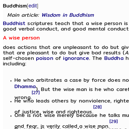
Buddhism
[
edit
]
Main article:
Wisdom in Buddhism
Buddhist
scriptures teach that a wise person i
good verbal conduct, and good mental conduct
A wise person
does actions that are unpleasant to do but giv
that are pleasant to do but give bad results (
A
self-chosen
poison
of
ignorance
. The
Buddha
h
including:
He who arbitrates a case by force does no
Dhamma
). But the wise man is he who caref
[27]
wrong.
He who leads others by nonviolence, righte
[28]
of justice, wise and righteous.
One is not wise merely because he talks mu
[29]
and fear, is verily called a wise man.