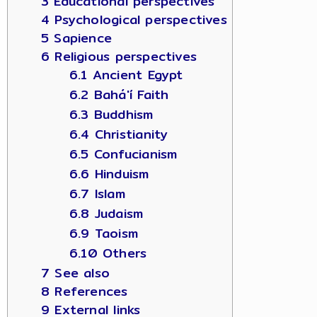
3 Educational perspectives
4 Psychological perspectives
5 Sapience
6 Religious perspectives
6.1 Ancient Egypt
6.2 Bahá'í Faith
6.3 Buddhism
6.4 Christianity
6.5 Confucianism
6.6 Hinduism
6.7 Islam
6.8 Judaism
6.9 Taoism
6.10 Others
7 See also
8 References
9 External links