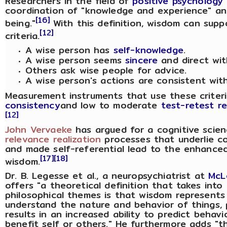
Researchers in the field of
positive psychology
coordination of "knowledge and experience" and
[16]
being."
With this definition, wisdom can supp
[12]
criteria.
A wise person has
self-knowledge
.
A wise person seems
sincere
and direct wit
Others ask wise people for advice.
A wise person's actions are consistent with 
Measurement instruments that use these crite
consistency
and low to moderate
test-retest rel
[12]
John Vervaeke
has argued for a cognitive scie
relevance realization
processes that underlie c
and made self-referential lead to the enhanced 
[17]
[18]
wisdom.
Dr. B. Legesse et al., a neuropsychiatrist at
McL
offers "a theoretical definition that takes into 
philosophical themes is that wisdom represents
understand the nature and behavior of things, p
results in an increased ability to predict beha
benefit self or others." He furthermore adds "t