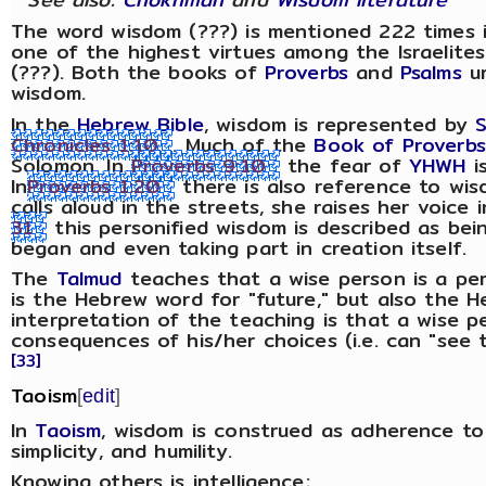
The word wisdom (???) is mentioned 222 times 
one of the highest virtues among the Israelites
(???). Both the books of
Proverbs
and
Psalms
ur
wisdom.
In the
Hebrew Bible
, wisdom is represented by
Chronicles 1:10
. Much of the
Book of Proverbs
Solomon. In
Proverbs 9:10
the fear of
YHWH
i
In
Proverbs 1:20
there is also reference to wis
calls aloud in the streets, she raises her voice 
31
this personified wisdom is described as be
began and even taking part in creation itself.
The
Talmud
teaches that a wise person is a pe
is the Hebrew word for "future," but also the 
interpretation of the teaching is that a wise 
consequences of his/her choices (i.e. can "see t
[33]
Taoism
[
edit
]
In
Taoism
, wisdom is construed as adherence t
simplicity, and humility.
Knowing others is intelligence;