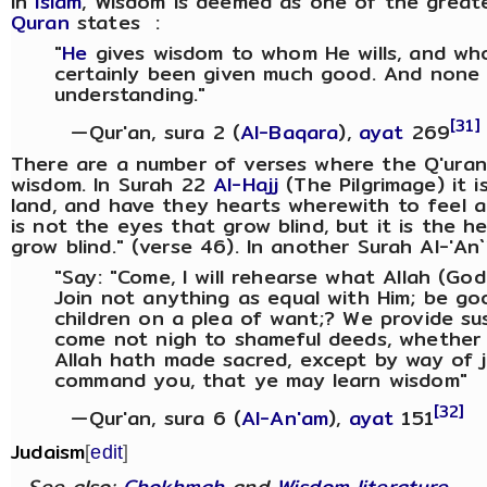
In
Islam
, Wisdom is deemed as one of the great
Quran
states :
"
He
gives wisdom to whom He wills, and wh
certainly been given much good. And none 
understanding."
[31]
—Qur'an, sura 2 (
Al-Baqara
),
ayat
269
There are a number of verses where the Q'uran 
wisdom. In Surah 22
Al-Hajj
(The Pilgrimage) it i
land, and have they hearts wherewith to feel a
is not the eyes that grow blind, but it is the h
grow blind." (verse 46). In another Surah Al-'An`
"Say: "Come, I will rehearse what Allah (God
Join not anything as equal with Him; be goo
children on a plea of want;? We provide s
come not nigh to shameful deeds, whether o
Allah hath made sacred, except by way of j
command you, that ye may learn wisdom"
[32]
—Qur'an, sura 6 (
Al-An'am
),
ayat
151
Judaism
[
edit
]
See also:
Chokhmah
and
Wisdom literature