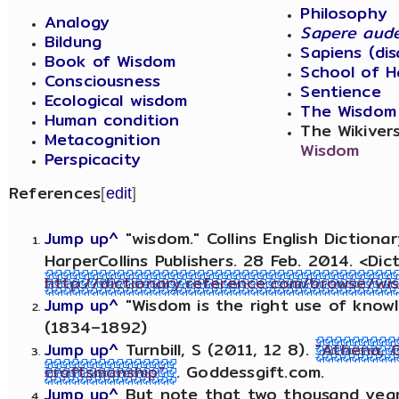
Philosophy
Analogy
Sapere aud
Bildung
Sapiens (di
Book of Wisdom
School of H
Consciousness
Sentience
Ecological wisdom
The Wisdom
Human condition
The Wikiver
Metacognition
Wisdom
Perspicacity
References
[
edit
]
Jump up^
"wisdom." Collins English Diction
HarperCollins Publishers. 28 Feb. 2014. <Dic
http://dictionary.reference.com/browse/wi
Jump up^
"Wisdom is the right use of know
(1834–1892)
Jump up^
Turnbill, S (2011, 12 8).
"Athena, 
craftsmanship"
. Goddessgift.com.
Jump up^
But note that two thousand years