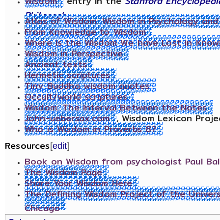
Wisdom
entry in the
Stanford Encyclopedi
Philosophy
Atlas of Wisdom: Wisdom in Psychology and S
From Knowledge to Wisdom
Where is the Wisdom We have Lost in Know
Wisdom in Perspective
Ancient texts
Hermetic scriptures
Tiny Buddha wisdom quotes
Occult/world scriptures
Wisdom: The Interval Between the Notes
John-uebersax.com
, Wisdom Lexicon Proje
Who is Wisdom in Proverbs 8?
Resources
[
edit
]
Book on Wisdom from psychologist Paul Bal
The Wisdom Page
Share Your Wisdom Here
The Defining Wisdom Project of the Univers
Chicago