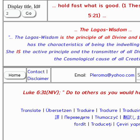
... hold fast what is good. (1 The
Display title, Id#
5:21) ...
... The Logos-Wisdom ...
"... The Logos-Wisdom
is the principle of all Divine and
has the characteristics of being the indwelling
She
IS
the active principle and the transmitter of all D
the Cosmological cause of all Creatio
Contact
|
Email:
Pleroma@yahoo.com
Disclaimer
Luke 6:31(NIV); " Do to others as you would ha
Translate
|
Übersetzen
|
Traduire
|
Tradurre
|
Traduzir
譯
|
Переведите
|
Tłumaczyć
|
翻訳し
fordít
|
Traduceți
|
Çeviri ya