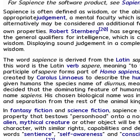
For Sapience the software product, see
Sapien
Sapience is often defined as wisdom, or the abi
appropriate
judgement
, a mental faculty which
alternatively may be considered an additional fa
[20]
own properties.
Robert Sternberg
has segreg
the general qualifiers for intelligence, which is
wisdom. Displaying sound judgement in a comple
wisdom.
The word
sapience
is derived from the
Latin
sa
this word is the Latin
verb
sapere
, meaning "to 
participle of
sapere
forms part of
Homo sapiens
created by
Carolus Linnaeus
to describe the
hu
given humans the species name of
diurnus
, mea
decided that the dominating feature of humans
name
sapiens
. His chosen biological name was 
and separation from the rest of the animal kin
In
fantasy fiction
and
science fiction
, sapience
property that bestows "personhood" onto a no
alien
,
mythical creature
or other object will be
character, with similar rights, capabilities and
words "
sentience
", "
self-awareness
" and "
consc
[22]