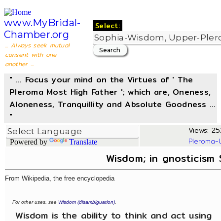
www.MyBridal-
Select:
Chamber.org
... Always seek mutual
consent with one
another ...
" ... Focus your mind on the Virtues of ' The
Pleroma Most High Father '; which are, Oneness,
Aloneness, Tranquillity and Absolute Goodness ...
"
Views: 25
Pleroma-
Powered by
Translate
Wisdom; in gnosticism
From Wikipedia, the free encyclopedia
For other uses, see
Wisdom (disambiguation)
.
Wisdom is the ability to think and act using