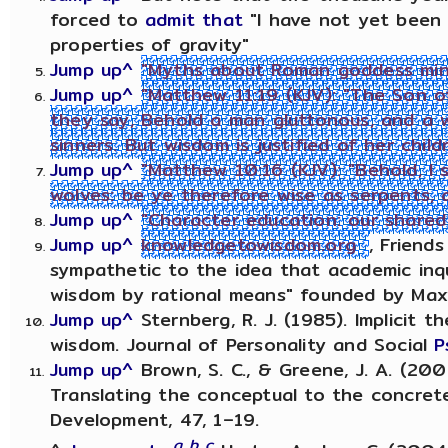
forced to
admit that
"I have not yet been 
properties of gravity"
Jump up^
"Myths about Roman goddess miner
Jump up^
"Matthew 11:19 (KJV): "The Son o
they say, Behold a man gluttonous, and a w
sinners. But wisdom is justified of her child
Jump up^
"Matthew 10:16 (KJV): "Behold, I
wolves: be ye therefore wise as serpents, 
Jump up^
"Character education: our shared 
Jump up^
knowledgetowisdom.org
, Friend
sympathetic to the idea that academic inq
wisdom by rational means" founded by Maxw
Jump up^
Sternberg, R. J. (1985). Implicit th
wisdom. Journal of Personality and Social
P
Jump up^
Brown, S. C., & Greene, J. A. (20
Translating the conceptual to the concrete
Development, 47, 1–19.
a
b
c