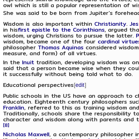
owl which is still a popular representation of w
She was said to be born from Jupiter's forehea
Wisdom is also important within
Christianity
.
Jes
in his
first epistle to the Corinthians
, argued tha
wisdom, urging Christians to pursue the latter.
wisdom, became one of the four
cardinal virtue
philosopher
Thomas Aquinas
considered wisdom t
measure, and form) of all virtues.
In the
Inuit
tradition, developing wisdom was on
said that a person became wise when they co
it successfully without being told what to do.
Educational perspectives
[
edit
]
Public schools in the US have an approach to c
education. Eighteenth century philosophers suc
Franklin
, referred to this as training wisdom and
Traditionally, schools share the responsibility to
character and wisdom along with parents and 
[8]
Nicholas Maxwell
, a contemporary philosopher i