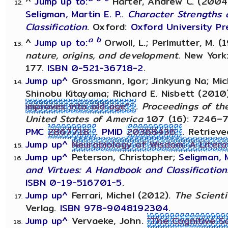
^
Jump up to:
Harter, Andrew C. (2004).
Seligman, Martin E. P.
.
Character Strengths 
Classification
. Oxford:
Oxford University Pr
a
b
^
Jump up to:
Orwoll, L.; Perlmutter, M. (
nature, origins, and development
. New York
177.
ISBN
0-521-36718-2
.
Jump up^
Grossmann, Igor; Jinkyung Na; Mic
Shinobu Kitayama; Richard E. Nisbett (2010
improves into old age"
.
Proceedings of th
United States of America
107 (16): 7246–
PMC
2867718
.
PMID
20368436
. Retriev
Jump up^
Neurobiology of Wisdom: A Liter
Jump up^
Peterson, Christopher;
Seligman, M
and Virtues: A Handbook and Classification
ISBN
0-19-516701-5
.
Jump up^
Ferrari, Michel (2012).
The Scienti
Verlag.
ISBN
978-9048192304
.
Jump up^
Vervaeke, John.
"The Cognitive S