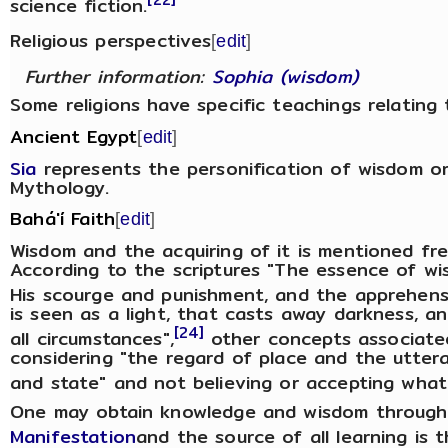
science fiction.
Religious perspectives
[
edit
]
Further information:
Sophia (wisdom)
Some religions have specific teachings relating
Ancient Egypt
[
edit
]
Sia
represents the personification of wisdom o
Mythology.
Bahá'í Faith
[
edit
]
Wisdom and the acquiring of it is mentioned freq
According to the scriptures "The essence of wi
His scourge and punishment, and the apprehensi
is seen as a light, that casts away darkness, a
[24]
all circumstances",
other concepts associate
considering "the regard of place and the utter
and state" and not believing or accepting what 
One may obtain knowledge and wisdom through 
Manifestation
and the source of all learning is