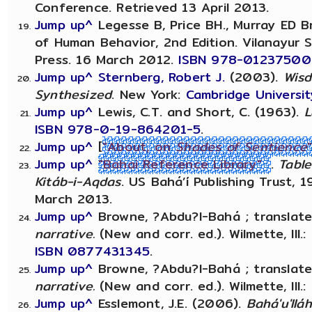
Conference. Retrieved 13 April 2013.
Jump up^
Legesse B, Price BH., Murray ED Br
of Human Behavior, 2nd Edition. Vilanayu
Press. 16 March 2012.
ISBN 978-0123750
Jump up^
Sternberg, Robert J.
(2003).
Wisd
Synthesized
. New York:
Cambridge Universit
Jump up^
Lewis, C.T. and Short, C. (1963).
L
ISBN
978-0-19-864201-5
.
Jump up^
[
"About, on
Shades of Sentience
Jump up^
"Bahai Reference Library"
.
Table
Kitáb-i-Aqdas
. US Bahá’í Publishing Trust, 
March 2013.
Jump up^
Browne, ?Abdu?l-Bahá ; translate
narrative.
(New and corr. ed.). Wilmette, Ill.: 
ISBN
0877431345
.
Jump up^
Browne, ?Abdu?l-Bahá ; translate
narrative.
(New and corr. ed.). Wilmette, Ill.:
Jump up^
Esslemont, J.E. (2006).
Bahá'u'llá