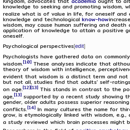
Kingdom, advocates that
academia
ought to alt
knowledge to seeking and promoting wisdom, wh
realize what is of value in life, for oneself and 
knowledge and technological
know-how
increas
wisdom, may cause human suffering and death a
application of knowledge to attain a positive go
oneself.
Psychological perspectives
[
edit
]
Psychologists have gathered data on commonly h
[10]
wisdom.
These analyses indicate that althoug
theory of wisdom with intelligence, perceptivenes
evident that wisdom is a distinct term and not
but not all, studies find that adults' self-rat
[12]
[13]
on age.
This stands in contrast to the po
[13]
age,
supported by a recent study showing tha
gender, older adults possess superior reasoning
[14]
conflicts.
In many cultures the name for thir
grow, is etymologically linked with wisdom, e.g.,
a study reviewed which brain processes might b