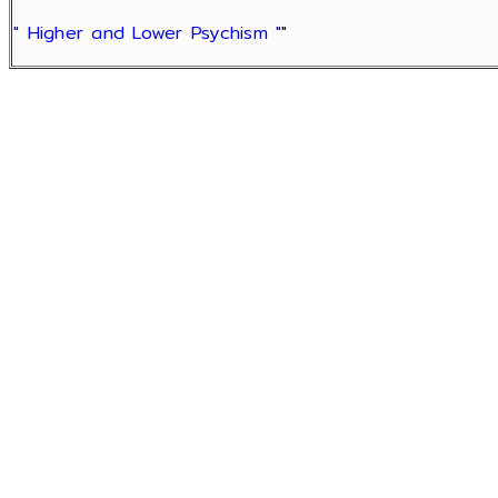
" Higher and Lower Psychism "
"