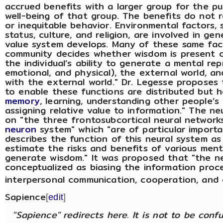
accrued benefits with a larger group for the pu
well-being of that group. The benefits do not re
or inequitable behavior. Environmental factors,
status, culture, and religion, are involved in ge
value system develops. Many of these same fac
community decides whether wisdom is present or
the individual’s ability to generate a mental rep
emotional, and physical), the external world, an
with the external world." Dr. Legesse proposes t
to enable these functions are distributed but 
memory
, learning, understanding other people’s
assigning relative value to information." The
on "the three frontosubcortical neural network
neuron
system" which "are of particular importa
describes the function of this neural system as
estimate the risks and benefits of various men
generate wisdom." It was proposed that "the n
conceptualized as biasing the information proce
interpersonal communication, cooperation, and
Sapience
[
edit
]
"Sapience" redirects here. It is not to be con