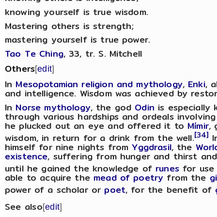
knowing yourself is true wisdom.
Mastering others is strength;
mastering yourself is true power.
Tao Te Ching
, 33, tr. S. Mitchell
Others
[
edit
]
In
Mesopotamian religion and mythology
,
Enki
, 
and intelligence. Wisdom was achieved by restor
In
Norse mythology
, the god
Odin
is especially
through various hardships and ordeals involving 
he plucked out an eye and offered it to
Mímir
,
[34]
wisdom, in return for a drink from the well.
I
himself for nine nights from
Yggdrasil
, the
Worl
existence
, suffering from hunger and thirst and
until he gained the knowledge of
runes
for use 
able to acquire the
mead of poetry
from the
g
power of a scholar or
poet
, for the benefit of
See also
[
edit
]