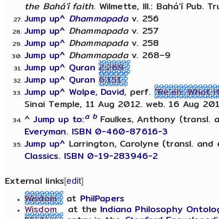
the Bahá'í faith
. Wilmette, Ill.: Bahá'í Pub. T
Jump up^
Dhammapada
v. 256
Jump up^
Dhammapada
v. 257
Jump up^
Dhammapada
v. 258
Jump up^
Dhammapada
v. 268–9
Jump up^
Quran
2:269
Jump up^
Quran
6:151
Jump up^
Wolpe, David
, perf.
"Re'eh: What 
Sinai Temple, 11 Aug 2012. web. 16 Aug 201
a
b
^
Jump up to:
Faulkes, Anthony (transl. 
Everyman
.
ISBN 0-460-87616-3
Jump up^
Larrington, Carolyne (transl. and 
Classics
.
ISBN 0-19-283946-2
External links
[
edit
]
Wisdom
at
PhilPapers
Wisdom
at the
Indiana Philosophy Ontolo